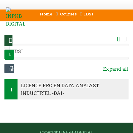
Skip to main content
Home
Courses
IDSI
MENU
Course categories
LOG
Expand all
IN
LICENCE PRO EN DATA ANALYST
INDUCTRIEL -DAI-
Skip Navigation
Copyright INP-HB DIGITAL